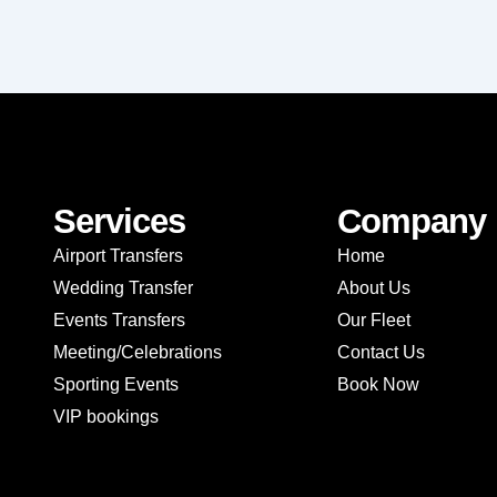
Services
Company
Airport Transfers
Home
Wedding Transfer
About Us
Events Transfers
Our Fleet
Meeting/Celebrations
Contact Us
Sporting Events
Book Now
VIP bookings