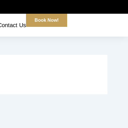
Book Now!
Contact Us