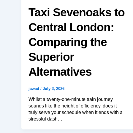
Taxi Sevenoaks to
Central London:
Comparing the
Superior
Alternatives
jawad
/
July 3, 2026
Whilst a twenty-one-minute train journey
sounds like the height of efficiency, does it
truly serve your schedule when it ends with a
stressful dash…