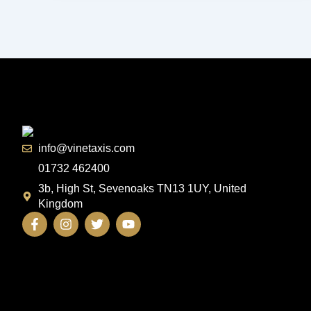
info@vinetaxis.com
01732 462400
3b, High St, Sevenoaks TN13 1UY, United
Kingdom
F
I
T
Y
a
n
w
o
c
s
i
u
e
t
t
t
b
a
t
u
o
g
e
b
o
r
r
e
k
a