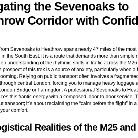
gating the Sevenoaks to
hrow Corridor with Confi
 from
Sevenoaks
to Heathrow spans nearly 47 miles of the most c
e in the South East. It is a route that demands more than simple n
ep understanding of the rhythmic shifts in traffic across the M2
 prospect of this trek is a source of anxiety, particularly when a f
looming. Relying on public transport often involves a fragmented
through central London, forcing you to manage heavy luggage 
 London Bridge or Farringdon. A professional Sevenoaks to Heat
aces this frantic energy with a composed, door-to-door service. 
out transport; it’s about reclaiming the “calm before the flight” in 
 your comfort.
gistical Realities of the M25 an