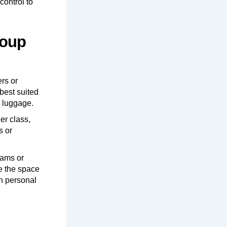
control to
roup
ers or
best suited
d luggage.
er class,
s or
eams or
de the space
on personal