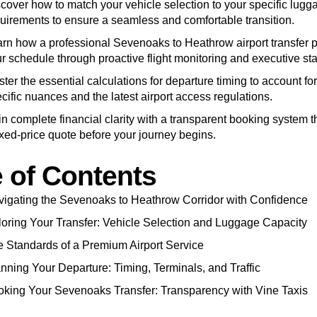
cover how to match your vehicle selection to your specific lugg
uirements to ensure a seamless and comfortable transition.
rn how a professional Sevenoaks to Heathrow airport transfer pr
r schedule through proactive flight monitoring and executive st
ter the essential calculations for departure timing to account for
cific nuances and the latest airport access regulations.
n complete financial clarity with a transparent booking system t
ixed-price quote before your journey begins.
e of Contents
igating the Sevenoaks to Heathrow Corridor with Confidence
loring Your Transfer: Vehicle Selection and Luggage Capacity
 Standards of a Premium Airport Service
nning Your Departure: Timing, Terminals, and Traffic
king Your Sevenoaks Transfer: Transparency with Vine Taxis