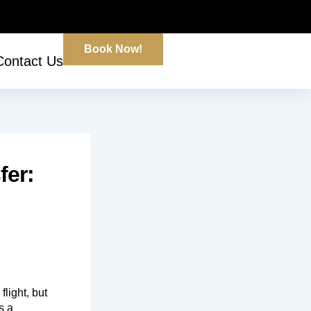
Book Now!
Contact Us
fer:
flight, but
s a