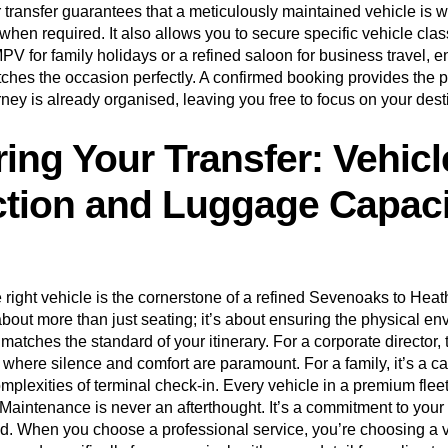
 transfer guarantees that a meticulously maintained vehicle is wa
when required. It also allows you to secure specific vehicle cla
V for family holidays or a refined saloon for business travel, e
tches the occasion perfectly. A confirmed booking provides the 
rney is already organised, leaving you free to focus on your dest
ring Your Transfer: Vehicl
ction and Luggage Capaci
 right vehicle is the cornerstone of a refined Sevenoaks to Heat
s about more than just seating; it’s about ensuring the physical e
matches the standard of your itinerary. For a corporate director, t
 where silence and comfort are paramount. For a family, it’s a c
mplexities of terminal check-in. Every vehicle in a premium flee
Maintenance is never an afterthought. It’s a commitment to your
d. When you choose a professional service, you’re choosing a v