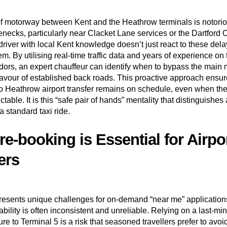
of motorway between Kent and the Heathrow terminals is notorio
enecks, particularly near Clacket Lane services or the Dartford 
river with local Kent knowledge doesn’t just react to these dela
em. By utilising real-time traffic data and years of experience on
ridors, an expert chauffeur can identify when to bypass the main
 favour of established back roads. This proactive approach ensur
 Heathrow airport transfer remains on schedule, even when the 
table. It is this “safe pair of hands” mentality that distinguishe
a standard taxi ride.
e-booking is Essential for Airpo
ers
resents unique challenges for on-demand “near me” application
ability is often inconsistent and unreliable. Relying on a last-mi
e to Terminal 5 is a risk that seasoned travellers prefer to avoi