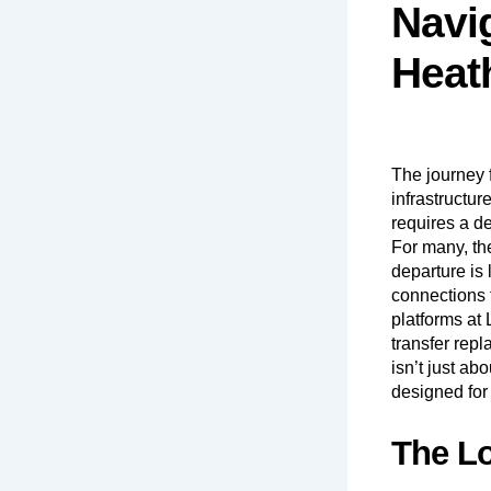
Navi
Heat
The journey
infrastructur
requires a de
For many, the
departure is 
connections 
platforms at
transfer repl
isn’t just ab
designed for
The Lo