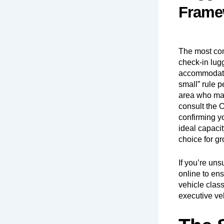
Frame
The most comm
check-in lugg
accommodate 
small” rule 
area who may 
consult the
O
confirming y
ideal capacit
choice for gr
If you’re un
online
to ens
vehicle class
executive ve