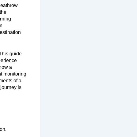
Heathrow
 the
orning
en
estination
This guide
xperience
 how a
ht monitoring
ments of a
 journey is
on.