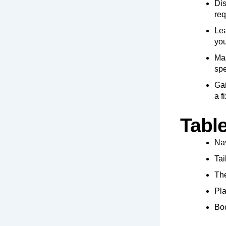
Dis
req
Lea
you
Mas
spe
Gai
a f
Tabl
Nav
Tai
The
Pla
Boo