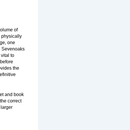
volume of
 physically
rge, one
he Sevenoaks
vital to
 before
ovides the
finitive
leet and book
the correct
 larger