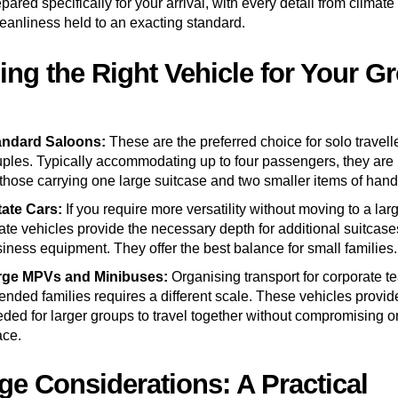
ared specifically for your arrival, with every detail from climate 
leanliness held to an exacting standard.
ng the Right Vehicle for Your G
andard Saloons:
These are the preferred choice for solo travell
ples. Typically accommodating up to four passengers, they are 
 those carrying one large suitcase and two smaller items of han
tate Cars:
If you require more versatility without moving to a larg
ate vehicles provide the necessary depth for additional suitcase
iness equipment. They offer the best balance for small families.
rge MPVs and Minibuses:
Organising transport for corporate t
ended families requires a different scale. These vehicles provi
ded for larger groups to travel together without compromising 
ace.
e Considerations: A Practical