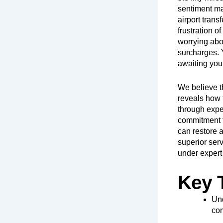
sentiment ma
airport trans
frustration 
worrying abou
surcharges. Y
awaiting you
We believe t
reveals how t
through expe
commitment to
can restore a
superior serv
under expert 
Key 
Und
com