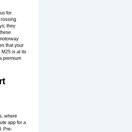
us for
Crossing
ys; they
 these
 motorway
es that your
M25 is at its
s a premium
rt
s, where
nute app for a
d. Pre-