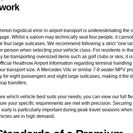
work
on logistical error in airport transport is underestimating the 
age. Whilst a saloon may technically seat four people, it cannot
four large suitcases. We recommend following a strict “one la
per person when selecting your vehicle class. For residents in t
be transporting oversized items such as golf clubs or skis, it is 
fficial Heathrow Airport Information
regarding terminal handling
our transport size. A Mercedes Vito or similar 7-8 seater MPV pr
y for eight passengers and eight large suitcases, making it the de
oup transfers.
sure which vehicle best suits your needs, you can
view our full f
ure your specific requirements are met with precision. Securing 
 early is particularly important during peak travel seasons when
hicles are in high demand.