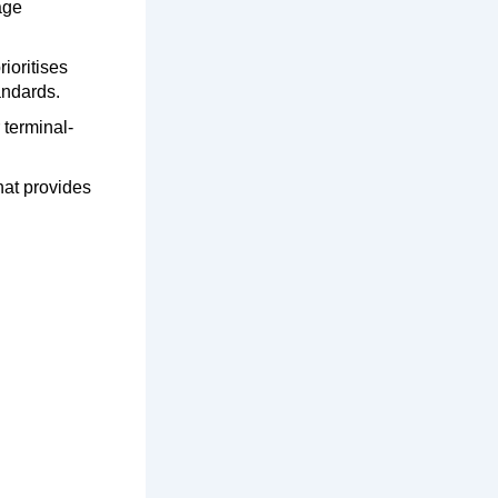
age
ioritises
andards.
 terminal-
hat provides