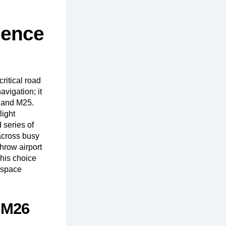
dence
ritical road
avigation; it
6 and M25.
light
 series of
across busy
hrow airport
This choice
a space
d M26