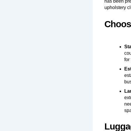
has been prep
upholstery c
Choosi
St
cou
for
Es
est
bus
La
ext
nee
sp
Luggag