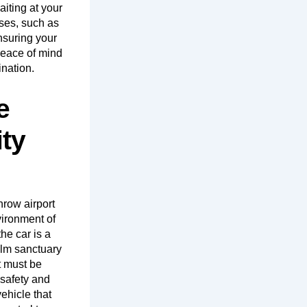
iting at your
sses, such as
nsuring your
peace of mind
ination.
e
ty
hrow airport
nvironment of
he car is a
alm sanctuary
t must be
 safety and
ehicle that