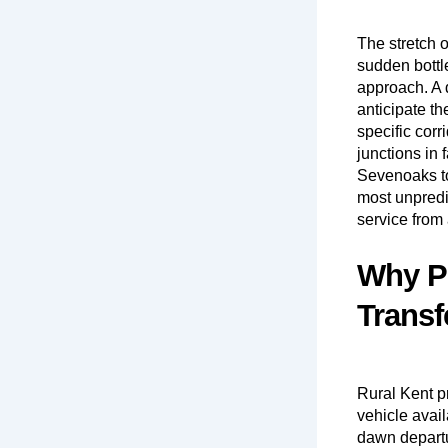
The stretch 
sudden bottl
approach. A d
anticipate th
specific cor
junctions in
Sevenoaks to
most unpredic
service from 
Why Pr
Transf
Rural Kent p
vehicle avail
dawn departur