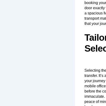
booking your
door exactly 
a spacious MP
transport ma
that your jou
Tailo
Sele
Selecting the
transfer. It’
your journey 
mobile office
before the co
immaculate. 
peace of min