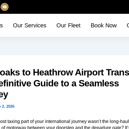
Y
o
u
t
u
s
Our Services
Our Fleet
Book Now
b
e
aks to Heathrow Airport Trans
finitive Guide to a Seamless
ey
y 2, 2026
ost taxing part of your international journey wasn’t the long-haul 
es of motorway between your doorstep and the departure gate? It’