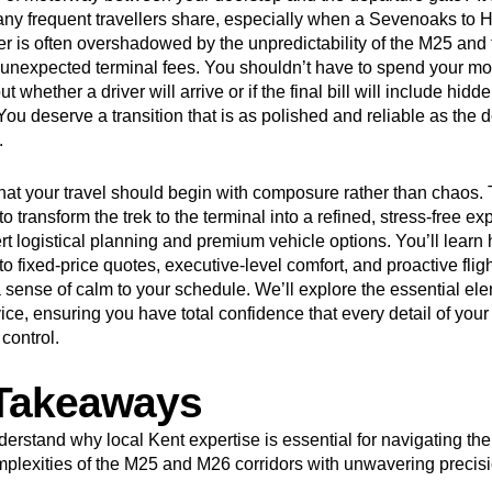
ny frequent travellers share, especially when a Sevenoaks to 
fer is often overshadowed by the unpredictability of the M25 and
of unexpected terminal fees. You shouldn’t have to spend your m
t whether a driver will arrive or if the final bill will include hidd
ou deserve a transition that is as polished and reliable as the d
.
hat your travel should begin with composure rather than chaos. 
o transform the trek to the terminal into a refined, stress-free e
rt logistical planning and premium vehicle options. You’ll learn
 fixed-price quotes, executive-level comfort, and proactive flig
 sense of calm to your schedule. We’ll explore the essential ele
ice, ensuring you have total confidence that every detail of your
control.
Takeaways
erstand why local Kent expertise is essential for navigating the
plexities of the M25 and M26 corridors with unwavering precisi